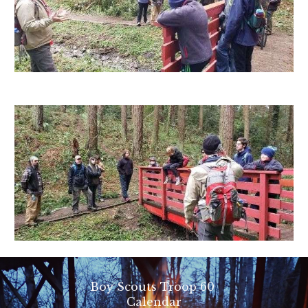
Boy Scouts Troop 60
Calendar