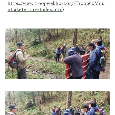
https://www.troopwebhost.org/Troop60Mou
ntlakeTerrace/Index.htm
)