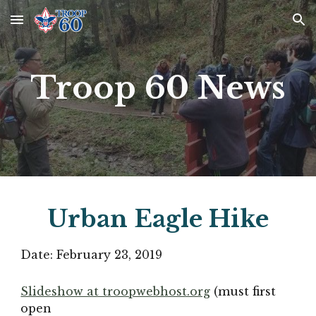
Skip to main content
Skip to navigation
Troop 60 News
Urban Eagle Hike
Date: 
February 23, 2019
Slideshow at troopwebhost.org
(must first 
open 