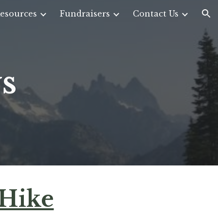
esources
Fundraisers
Contact Us
ion
s
 Hike