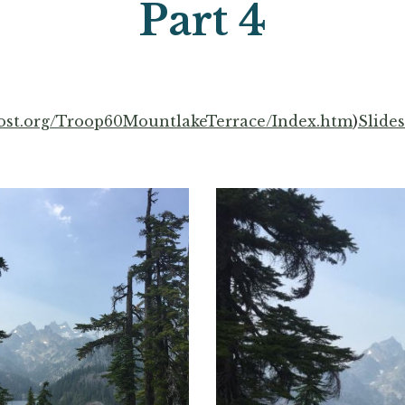
Part 
4
ost.org/Troop60MountlakeTerrace/Index.htm
)
Slide