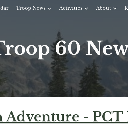
dar
Troop News
Activities
About
R
ip to main content
Skip to navigat
Troop 60 New
 Adventure - PCT