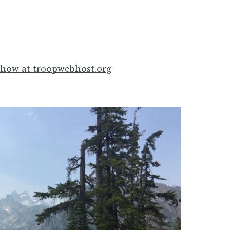
show at troopwebhost.org