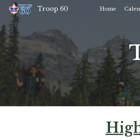
Troop 60
Home
Calen
Sk
High