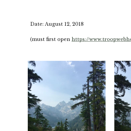
Date: August 12, 2018
(must first open 
https://www.troopwebh