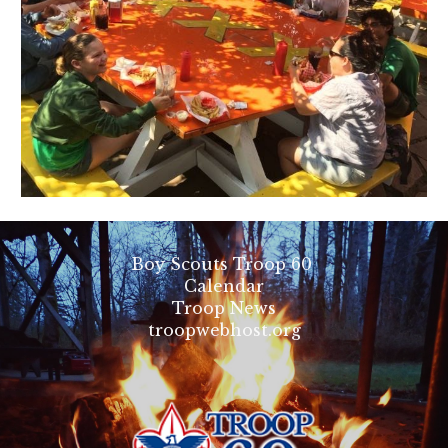
Boy Scouts Troop 60
Calendar
Troop News
troopwebhost.org