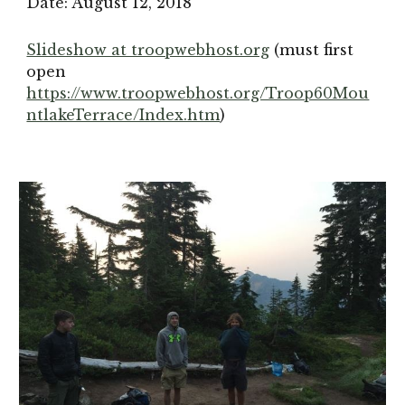
Date: August 12, 2018
Slideshow at troopwebhost.org
 (must first 
open 
https://www.troopwebhost.org/Troop60Mou
ntlakeTerrace/Index.htm
)