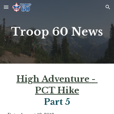
Skip to main content
Skip to navigation
Troop 60 News
High Adventure - 
PCT Hike
Part 
5